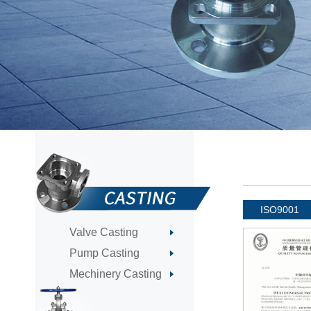
ISO9001
Valve Casting
Pump Casting
Mechinery Casting