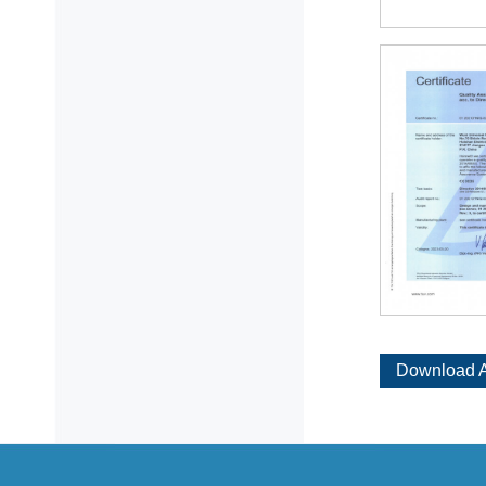
Download A
Certificat