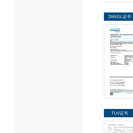
DNVGL证书
TUV证书