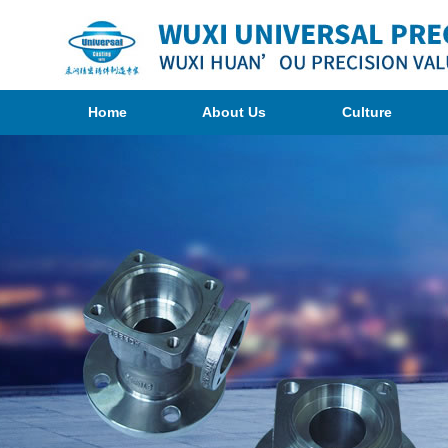
Home
About Us
Culture
Organization
Photogragh
Company
<