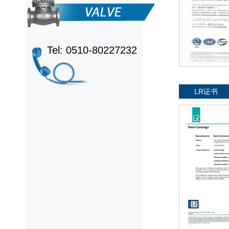
Tel: 0510-80227232
LR证书