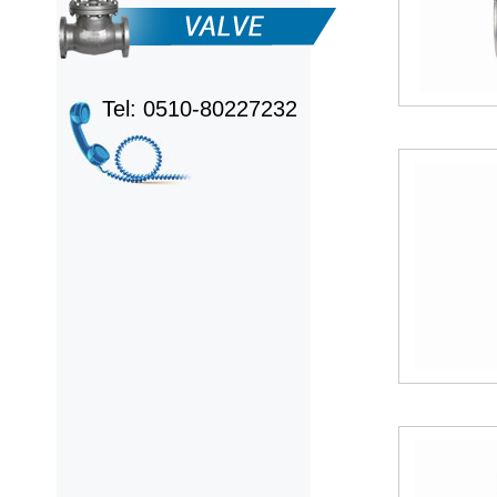
Tel: 0510-80227232