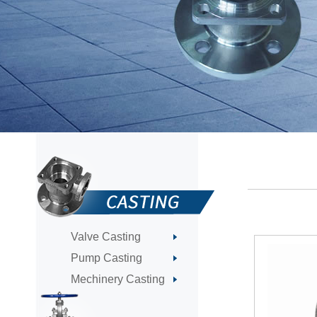
Valve Casting
Pump Casting
Mechinery Casting