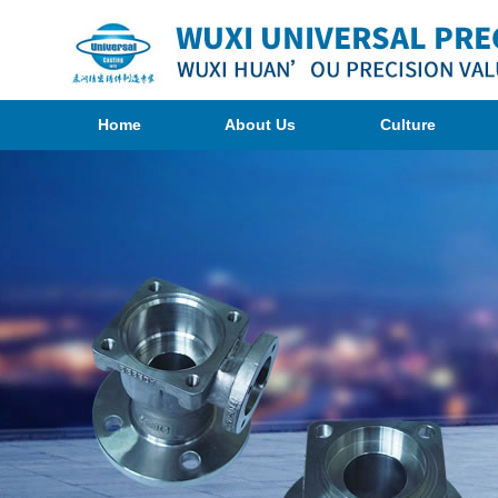
Home
About Us
Culture
Organization
Photogragh
Company
<